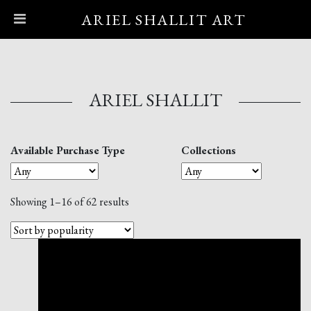
ARIEL SHALLIT ART
Main Navigation
ARIEL SHALLIT
Available Purchase Type
Collections
Showing 1–16 of 62 results